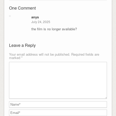
One Comment
anys
July 24, 2025
the film is no longer available?
Leave a Reply
Your email address will not be published.
Required fields are
marked
*