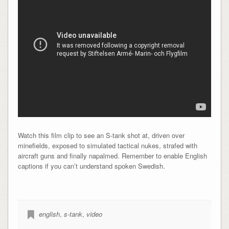
Watch this film clip to see an S-tank shot at, driven over
minefields, exposed to simulated tactical nukes, strafed with
aircraft guns and finally napalmed. Remember to enable English
captions if you can’t understand spoken Swedish.
english
,
s-tank
,
video