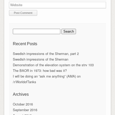
Search
for:
Recent Posts
Swedish impressions of the Sherman, part 2
Swedish impressions of the Sherman
Demonstration of the elevation system on the strv 103
The BAOR in 1973: how bad was it?
I will be doing an “ask me anything” (AMA) on
/r/WorldofTanks
Archives
October 2016
September 2016