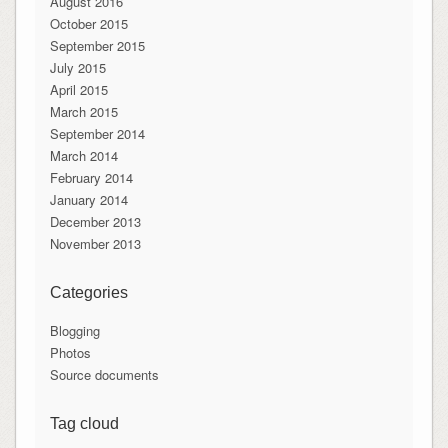
August 2016
October 2015
September 2015
July 2015
April 2015
March 2015
September 2014
March 2014
February 2014
January 2014
December 2013
November 2013
Categories
Blogging
Photos
Source documents
Tag cloud