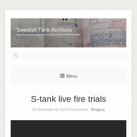
Skip
to
content
Menu
S-tank live fire trials
On November 22, 2013
1
Comments -
Blogging