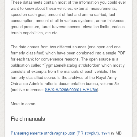
These datasheets contain most of the information you could ever
want to know about these vehicles: external measurements,
speed on each gear, amount of fuel and ammo carried, fuel
consumption, amount of oil in various systems, armor thickness,
ground pressure, turret traverse speeds, elevation limits, various
terrain capabilities, etc etc.
The data comes from two different sources (one open and one
formerly classified) which have been combined into a single PDF
for each tank for convenience reasons. The open source is a
publication called “Tygmaterielkatalog stridsfordon” which mostly
consists of excerpts from the manuals of each vehicle. The
formerly classified source is the archives of the Royal Army
Ordnance Administration’s documentation bureau, volume 8b
(archive reference:
SE/KrA/0266/009/01:H/F I/8b
).
More to come.
Field manuals
Pansarreglemente stridsvagnspluton (PR strvplut), 1974
(9 MB