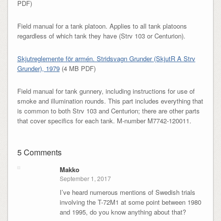
PDF)
Field manual for a tank platoon. Applies to all tank platoons
regardless of which tank they have (Strv 103 or Centurion).
Skjutreglemente för armén. Stridsvagn Grunder (SkjutR A Strv
Grunder), 1979
(4 MB PDF)
Field manual for tank gunnery, including instructions for use of
smoke and illumination rounds. This part includes everything that
is common to both Strv 103 and Centurion; there are other parts
that cover specifics for each tank. M-number M7742-120011.
5 Comments
Makko
September 1, 2017
I’ve heard numerous mentions of Swedish trials
involving the T-72M1 at some point between 1980
and 1995, do you know anything about that?