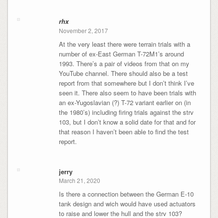
rhx
November 2, 2017
At the very least there were terrain trials with a
number of ex-East German T-72M1’s around
1993. There’s a pair of videos from that on my
YouTube channel. There should also be a test
report from that somewhere but I don’t think I’ve
seen it. There also seem to have been trials with
an ex-Yugoslavian (?) T-72 variant earlier on (in
the 1980’s) including firing trials against the strv
103, but I don’t know a solid date for that and for
that reason I haven’t been able to find the test
report.
jerry
March 21, 2020
Is there a connection between the German E-10
tank design and wich would have used actuators
to raise and lower the hull and the strv 103?