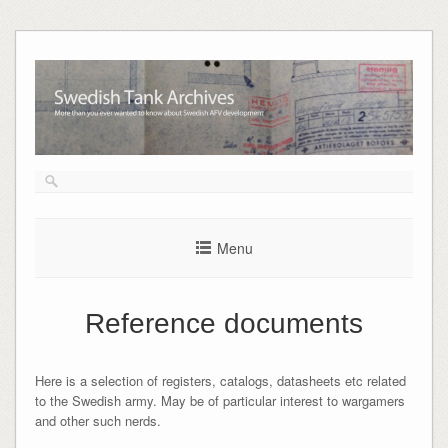
Skip
to
content
Menu
Reference documents
Here is a selection of registers, catalogs, datasheets etc related
to the Swedish army. May be of particular interest to wargamers
and other such nerds.