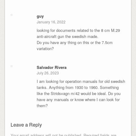
guy
January 16, 2022
looking for documents related to the 8 cm M.29
anti-aircraft gun the swedish made.
Do you have any thing on this or the 7.5cm
variation?
Salvador Rivera
July 26, 2023
I am looking for operation manuals for old swedish
tanks. Anything from 1930 to 1960. Something
like the Stridsvagn m/42 would be ideal. Do you
have any manuals or know where I can look for
them?
Leave a Reply
Your email address will not be published.
Required fields are