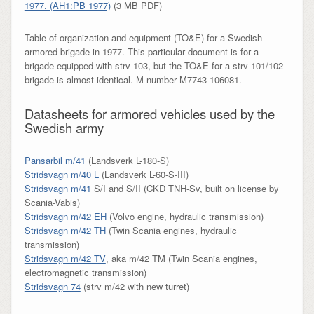
1977. (AH1:PB 1977)
(3 MB PDF)
Table of organization and equipment (TO&E) for a Swedish
armored brigade in 1977. This particular document is for a
brigade equipped with strv 103, but the TO&E for a strv 101/102
brigade is almost identical. M-number M7743-106081.
Datasheets for armored vehicles used by the
Swedish army
Pansarbil m/41
(Landsverk L-180-S)
Stridsvagn m/40 L
(Landsverk L-60-S-III)
Stridsvagn m/41
S/I and S/II (CKD TNH-Sv, built on license by
Scania-Vabis)
Stridsvagn m/42 EH
(Volvo engine, hydraulic transmission)
Stridsvagn m/42 TH
(Twin Scania engines, hydraulic
transmission)
Stridsvagn m/42 TV
, aka m/42 TM (Twin Scania engines,
electromagnetic transmission)
Stridsvagn 74
(strv m/42 with new turret)