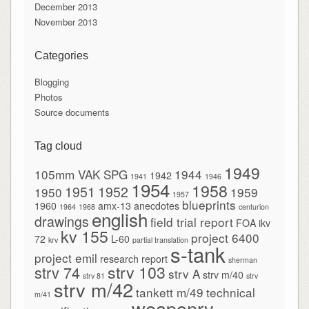
December 2013
November 2013
Categories
Blogging
Photos
Source documents
Tag cloud
1949
105mm VAK SPG
1944
1942
1941
1946
1954
1958
1951
1952
1950
1959
1957
blueprints
1960
amx-13
anecdotes
1964
1968
centurion
english
drawings
field trial report
FOA
ikv
kv 155
project 6400
72
L-60
krv
partial translation
s-tank
project emil
research report
sherman
strv 103
strv 74
strv A
strv m/40
strv 81
strv
strv m/42
tankett m/49
technical
m/41
weaponry