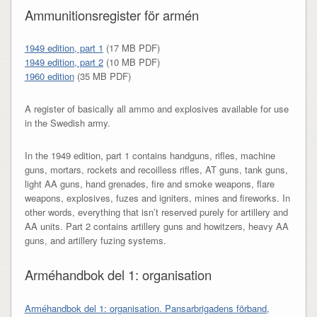
Ammunitionsregister för armén
1949 edition, part 1
(17 MB PDF)
1949 edition, part 2
(10 MB PDF)
1960 edition
(35 MB PDF)
A register of basically all ammo and explosives available for use
in the Swedish army.
In the 1949 edition, part 1 contains handguns, rifles, machine
guns, mortars, rockets and recoilless rifles, AT guns, tank guns,
light AA guns, hand grenades, fire and smoke weapons, flare
weapons, explosives, fuzes and igniters, mines and fireworks. In
other words, everything that isn’t reserved purely for artillery and
AA units. Part 2 contains artillery guns and howitzers, heavy AA
guns, and artillery fuzing systems.
Arméhandbok del 1: organisation
Arméhandbok del 1: organisation. Pansarbrigadens förband,