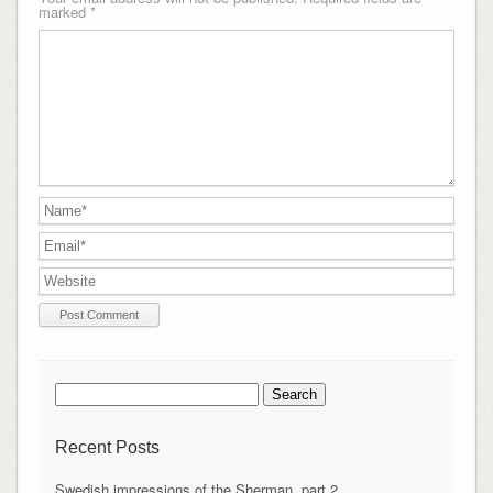
marked
*
Search
for:
Recent Posts
Swedish impressions of the Sherman, part 2