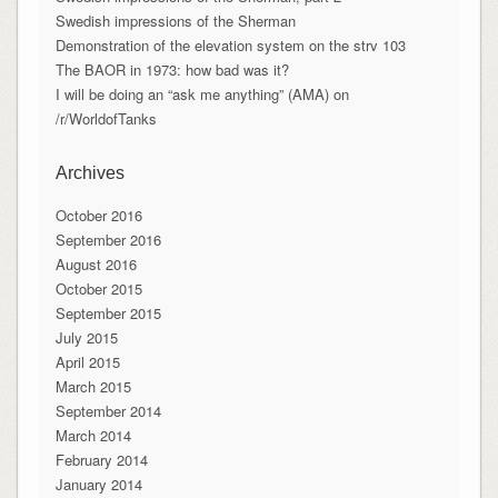
Swedish impressions of the Sherman
Demonstration of the elevation system on the strv 103
The BAOR in 1973: how bad was it?
I will be doing an “ask me anything” (AMA) on
/r/WorldofTanks
Archives
October 2016
September 2016
August 2016
October 2015
September 2015
July 2015
April 2015
March 2015
September 2014
March 2014
February 2014
January 2014