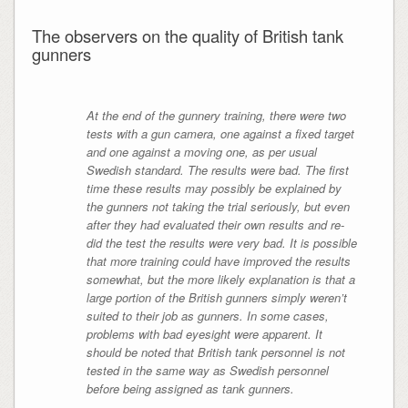
The observers on the quality of British tank
gunners
At the end of the gunnery training, there were two
tests with a gun camera, one against a fixed target
and one against a moving one, as per usual
Swedish standard. The results were bad. The first
time these results may possibly be explained by
the gunners not taking the trial seriously, but even
after they had evaluated their own results and re-
did the test the results were very bad. It is possible
that more training could have improved the results
somewhat, but the more likely explanation is that a
large portion of the British gunners simply weren’t
suited to their job as gunners. In some cases,
problems with bad eyesight were apparent. It
should be noted that British tank personnel is not
tested in the same way as Swedish personnel
before being assigned as tank gunners.