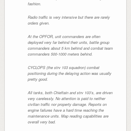
fashion.
Radio traffic is very intensive but there are rarely
orders given.
At the OPFOR, unit commanders are often
deployed very far behind their units, battle group
commanders about 5 km behind and combat team
commanders 500-1000 meters behind.
CYCLOPS (the strv 103 squadron) combat
positioning during the delaying action was usually
pretty good.
All tanks, both Chieftain and strv 103’s, are driven
very carelessly. No attention is paid to neither
civilian traffic nor property damage. Reports on
engine failures have a hard time reaching the
maintenance units. Map reading capabilities are
overall very bad.