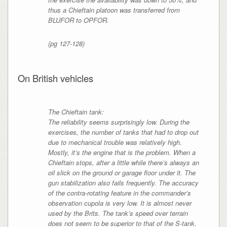
thus a Chieftain platoon was transferred from
BLUFOR to OPFOR.
(pg 127-128)
On British vehicles
The Chieftain tank:
The reliability seems surprisingly low. During the
exercises, the number of tanks that had to drop out
due to mechanical trouble was relatively high.
Mostly, it’s the engine that is the problem. When a
Chieftain stops, after a little while there’s always an
oil slick on the ground or garage floor under it. The
gun stabilization also fails frequently. The accuracy
of the contra-rotating feature in the commander’s
observation cupola is very low. It is almost never
used by the Brits. The tank’s speed over terrain
does not seem to be superior to that of the S-tank.