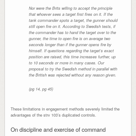
Nor were the Brits willing to accept the principle
that whoever sees a target first fires on it. If the
tank commander spots a target, the gunner should
still open fire on it. According to Swedish tests, if
the commander has to hand the target over to the
gunner, the time to open fire is on average two
seconds longer than if the gunner opens fire by
himself. If questions regarding the target’s exact
position are raised, this time increases further, up
to 10 seconds or more in many cases. Our
proposal to try the Swedish method in parallel with
the British was rejected without any reason given.
(pg 14, pg 45)
These limitations in engagement methods severely limited the
advantages of the strv 103’s duplicated controls.
On discipline and exercise of command