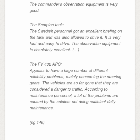
The commander’s observation equipment is very
good.
The Scorpion tank:
The Swedish personnel got an excellent briefing on
the tank and was also allowed to drive it. It is very
fast and easy to drive. The observation equipment
is absolutely excellent. (…)
The FV 432 APC:
Appears to have a large number of different
reliability problems, mainly concerning the steering
gears. The vehicles are so far gone that they are
considered a danger to traffic. According to
maintenance personnel, a lot of the problems are
caused by the soldiers not doing sufficient daily
maintenance.
(pg 146)