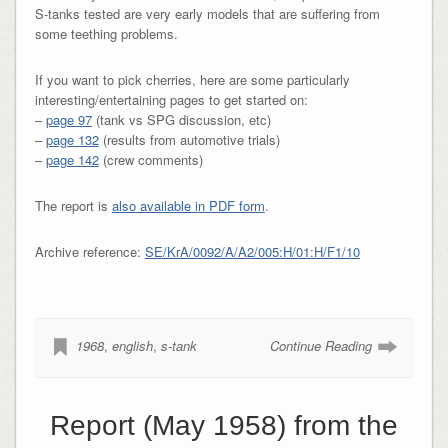
S-tanks tested are very early models that are suffering from
some teething problems.
If you want to pick cherries, here are some particularly
interesting/entertaining pages to get started on:
–
page 97
(tank vs SPG discussion, etc)
–
page 132
(results from automotive trials)
–
page 142
(crew comments)
The report is
also available in PDF form
.
Archive reference:
SE/KrA/0092/A/A2/005:H/01:H/F1/10
1968
,
english
,
s-tank
Continue Reading
Report (May 1958) from the