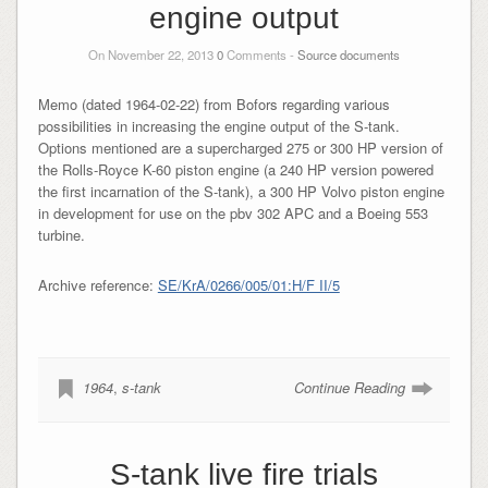
engine output
On November 22, 2013
0
Comments -
Source documents
Memo (dated 1964-02-22) from Bofors regarding various
possibilities in increasing the engine output of the S-tank.
Options mentioned are a supercharged 275 or 300 HP version of
the Rolls-Royce K-60 piston engine (a 240 HP version powered
the first incarnation of the S-tank), a 300 HP Volvo piston engine
in development for use on the pbv 302 APC and a Boeing 553
turbine.
Archive reference:
SE/KrA/0266/005/01:H/F II/5
1964
,
s-tank
Continue Reading
S-tank live fire trials