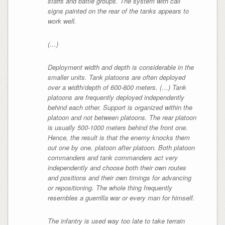
staffs and battle groups. The system with call
signs painted on the rear of the tanks appears to
work well.
(…)
Deployment width and depth is considerable in the
smaller units. Tank platoons are often deployed
over a width/depth of 600-800 meters. (…) Tank
platoons are frequently deployed independently
behind each other. Support is organized within the
platoon and not between platoons. The rear platoon
is usually 500-1000 meters behind the front one.
Hence, the result is that the enemy knocks them
out one by one, platoon after platoon. Both platoon
commanders and tank commanders act very
independently and choose both their own routes
and positions and their own timings for advancing
or repositioning. The whole thing frequently
resembles a guerrilla war or every man for himself.
The infantry is used way too late to take terrain