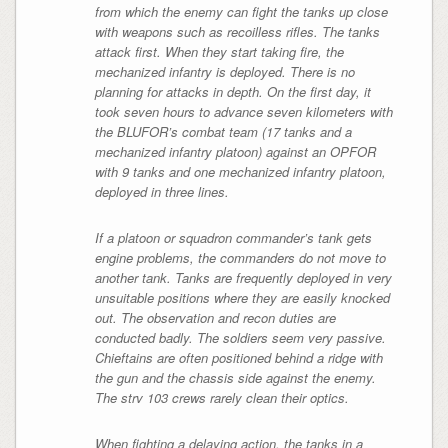
from which the enemy can fight the tanks up close
with weapons such as recoilless rifles. The tanks
attack first. When they start taking fire, the
mechanized infantry is deployed. There is no
planning for attacks in depth. On the first day, it
took seven hours to advance seven kilometers with
the BLUFOR’s combat team (17 tanks and a
mechanized infantry platoon) against an OPFOR
with 9 tanks and one mechanized infantry platoon,
deployed in three lines.
If a platoon or squadron commander’s tank gets
engine problems, the commanders do not move to
another tank. Tanks are frequently deployed in very
unsuitable positions where they are easily knocked
out. The observation and recon duties are
conducted badly. The soldiers seem very passive.
Chieftains are often positioned behind a ridge with
the gun and the chassis side against the enemy.
The strv 103 crews rarely clean their optics.
When fighting a delaying action, the tanks in a