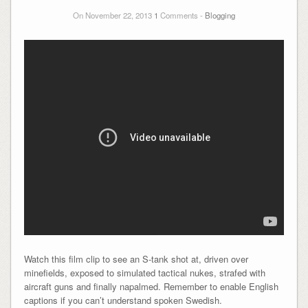
On November 22, 2013
1
Comments -
Blogging
Watch this film clip to see an S-tank shot at, driven over
minefields, exposed to simulated tactical nukes, strafed with
aircraft guns and finally napalmed. Remember to enable English
captions if you can’t understand spoken Swedish.