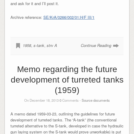
and ask for it and I’ll post it.
Archive reference:
SE/KrA/0266/002/01:H/F III/1
1958
,
s-tank
,
strv A
Continue Reading
Memo regarding the future
development of turreted tanks
(1959)
On December 18, 2013
0
Comments -
Source documents
A memo dated 1959-03-23, outlining the guidelines for future
development of turreted tanks. The “A-tank” (the conventional
turreted alternative to the S-tank, developed in case the hydraulic
gun laying system on the S-tank would prove unworkable) is put