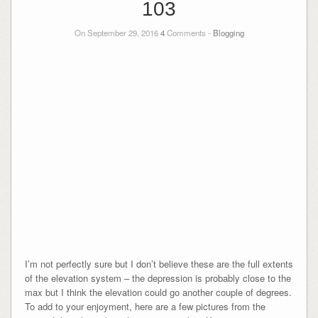
103
On September 29, 2016
4
Comments -
Blogging
I’m not perfectly sure but I don’t believe these are the full extents
of the elevation system – the depression is probably close to the
max but I think the elevation could go another couple of degrees.
To add to your enjoyment, here are a few pictures from the