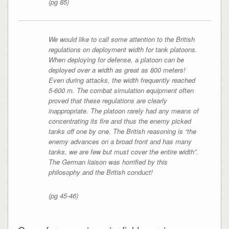
(pg 85)
We would like to call some attention to the British
regulations on deployment width for tank platoons.
When deploying for defense, a platoon can be
deployed over a width as great as 800 meters!
Even during attacks, the width frequently reached
5-600 m. The combat simulation equipment often
proved that these regulations are clearly
inappropriate. The platoon rarely had any means of
concentrating its fire and thus the enemy picked
tanks off one by one. The British reasoning is “the
enemy advances on a broad front and has many
tanks, we are few but must cover the entire width”.
The German liaison was horrified by this
philosophy and the British conduct!
(pg 45-46)