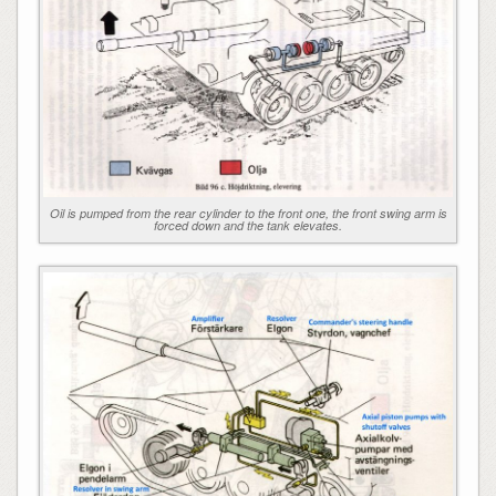
Oil is pumped from the rear cylinder to the front one, the front swing arm is
forced down and the tank elevates.