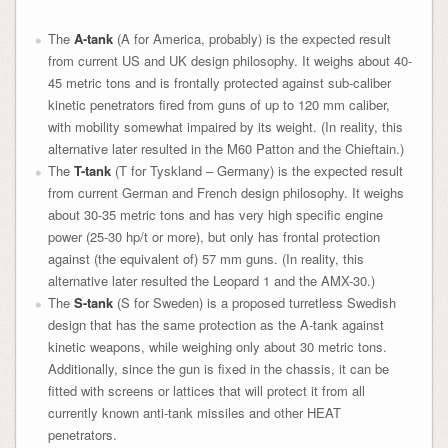
The
A-tank
(A for America, probably) is the expected result
from current US and UK design philosophy. It weighs about 40-
45 metric tons and is frontally protected against sub-caliber
kinetic penetrators fired from guns of up to 120 mm caliber,
with mobility somewhat impaired by its weight. (In reality, this
alternative later resulted in the M60 Patton and the Chieftain.)
The
T-tank
(T for Tyskland – Germany) is the expected result
from current German and French design philosophy. It weighs
about 30-35 metric tons and has very high specific engine
power (25-30 hp/t or more), but only has frontal protection
against (the equivalent of) 57 mm guns. (In reality, this
alternative later resulted the Leopard 1 and the AMX-30.)
The
S-tank
(S for Sweden) is a proposed turretless Swedish
design that has the same protection as the A-tank against
kinetic weapons, while weighing only about 30 metric tons.
Additionally, since the gun is fixed in the chassis, it can be
fitted with screens or lattices that will protect it from all
currently known anti-tank missiles and other HEAT
penetrators.