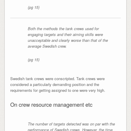
(pg 15)
Both the methods the tank crews used for
engaging targets and their aiming skills were
unacceptable and clearly worse than that of the
average Swedish crew.
(pg 15)
Swedish tank crews were conscripted. Tank crews were
considered a particularly demanding position and the
requirements for getting assigned to one were very high.
On crew resource management etc
The number of targets detected was on par with the
performance of Swedish crews. However, the time