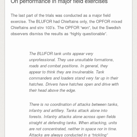
On performance in major field exercises
The last part of the trials was conducted as a major field
exercise. The BLUFOR had Chieftains only, the OPFOR mixed
Chieftains and strv 103’s. The OPFOR “won”, but the Swedish
observers dismiss the results as “highly questionable”.
The BLUFOR tank units appear very
unprofessional. They use unsuitable formations,
roads and combat positions. In general, they
appear to think they are invulnerable. Tank
commanders and loaders stand very far up in their
hatches. Drivers have hatches open and drive with
their head above the edge.
There is no coordination of attacks between tanks,
infantry and artillery. Tanks attack alone into
forests. Infantry attacks alone across open fields
straight at defending tanks. When attacking, units
are not concentrated, neither in space nor in time.
Attacks are always conducted in a “trickling”