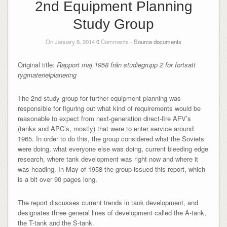
2nd Equipment Planning
Study Group
On January 8, 2014
0
Comments -
Source documents
Original title:
Rapport maj 1958 från studiegrupp 2 för fortsatt
tygmaterielplanering
The 2nd study group for further equipment planning was
responsible for figuring out what kind of requirements would be
reasonable to expect from next-generation direct-fire AFV’s
(tanks and APC’s, mostly) that were to enter service around
1965. In order to do this, the group considered what the Soviets
were doing, what everyone else was doing, current bleeding edge
research, where tank development was right now and where it
was heading. In May of 1958 the group issued this report, which
is a bit over 90 pages long.
The report discusses current trends in tank development, and
designates three general lines of development called the A-tank,
the T-tank and the S-tank.