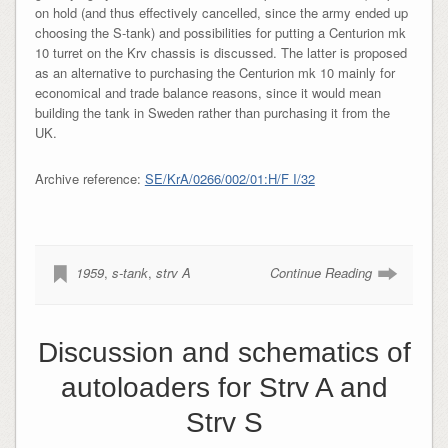
on hold (and thus effectively cancelled, since the army ended up
choosing the S-tank) and possibilities for putting a Centurion mk
10 turret on the Krv chassis is discussed. The latter is proposed
as an alternative to purchasing the Centurion mk 10 mainly for
economical and trade balance reasons, since it would mean
building the tank in Sweden rather than purchasing it from the
UK.
Archive reference:
SE/KrA/0266/002/01:H/F I/32
1959
,
s-tank
,
strv A
Continue Reading
Discussion and schematics of
autoloaders for Strv A and
Strv S