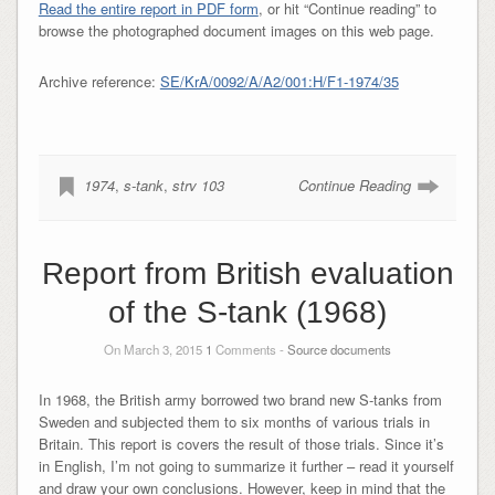
Read the entire report in PDF form
, or hit “Continue reading” to
browse the photographed document images on this web page.
Archive reference:
SE/KrA/0092/A/A2/001:H/F1-1974/35
1974
,
s-tank
,
strv 103
Continue Reading
Report from British evaluation
of the S-tank (1968)
On March 3, 2015
1
Comments -
Source documents
In 1968, the British army borrowed two brand new S-tanks from
Sweden and subjected them to six months of various trials in
Britain. This report is covers the result of those trials. Since it’s
in English, I’m not going to summarize it further – read it yourself
and draw your own conclusions. However, keep in mind that the