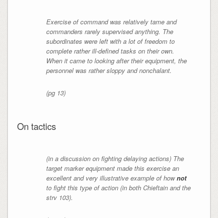
Exercise of command was relatively tame and
commanders rarely supervised anything. The
subordinates were left with a lot of freedom to
complete rather ill-defined tasks on their own.
When it came to looking after their equipment, the
personnel was rather sloppy and nonchalant.
(pg 13)
On tactics
(in a discussion on fighting delaying actions) The
target marker equipment made this exercise an
excellent and very illustrative example of how
not
to fight this type of action (in both Chieftain and the
strv 103).