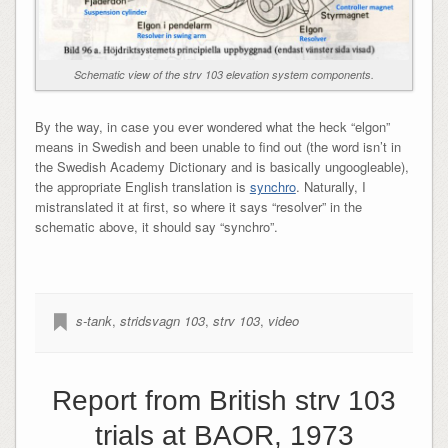
Schematic view of the strv 103 elevation system components.
By the way, in case you ever wondered what the heck “elgon”
means in Swedish and been unable to find out (the word isn’t in
the Swedish Academy Dictionary and is basically ungoogleable),
the appropriate English translation is
synchro
. Naturally, I
mistranslated it at first, so where it says “resolver” in the
schematic above, it should say “synchro”.
s-tank
,
stridsvagn 103
,
strv 103
,
video
Report from British strv 103
trials at BAOR, 1973