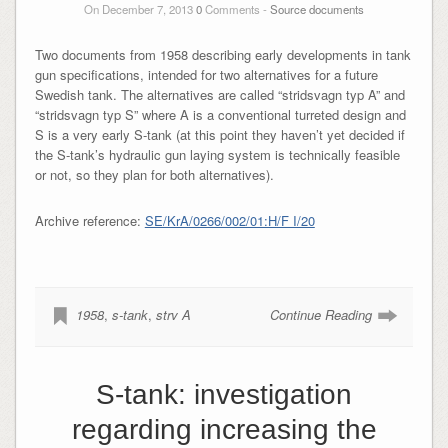
On December 7, 2013
0
Comments -
Source documents
Two documents from 1958 describing early developments in tank
gun specifications, intended for two alternatives for a future
Swedish tank. The alternatives are called “stridsvagn typ A” and
“stridsvagn typ S” where A is a conventional turreted design and
S is a very early S-tank (at this point they haven’t yet decided if
the S-tank’s hydraulic gun laying system is technically feasible
or not, so they plan for both alternatives).
Archive reference:
SE/KrA/0266/002/01:H/F I/20
1958
,
s-tank
,
strv A
Continue Reading
S-tank: investigation
regarding increasing the