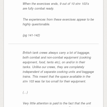
When the exercises ends, 9 out of 10 strv 103’s
are fully combat ready.
The experiences from these exercises appear to be
highly questionable.
(pg 141-142)
British tank crews always carry a lot of baggage,
both combat and non-combat equipment (cooking
equipment, food, tents etc), on and/or in their
tanks. Unlike our crews, they are completely
independent of separate cooking units and baggage
trains. This meant that the space available in the
strv 103 was far too small for their equipment.
(…)
Very little attention is paid to the fact that the unit