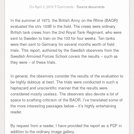
On April 2, 2015
7
Comments -
Source documents
In the summer of 1973, the British Army on the Rhine (BAOR)
evaluated the strv 103B in the field. The crews were ordinary
British tank crews from the 2nd Royal Tank Regiment, who were
sent to Sweden to train on the 103 for four weeks. Ten tanks
were then sent to Germany for several months worth of field
trials. This report, authored by the Swedish observers from the
Swedish Armored Forces School covers the results – such as
they were – of these trials.
In general, the observers consider the results of the evaluation to
be highly dubious at best. The trials were conducted in such a
haphazard and unscientific manner that the results were
considered mostly useless. The observers also devote a lot of
space to scathing criticism of the BAOR. I’ve translated some of
the more interesting passages below – it’s highly entertaining
reader.
By request from a reader, I have provided the report as a PDF in
addition to the ordinary image gallery.