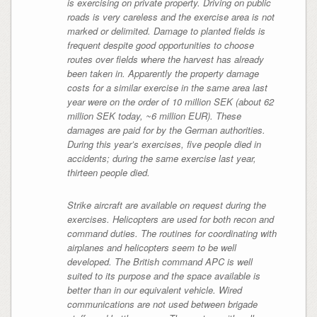
is exercising on private property. Driving on public
roads is very careless and the exercise area is not
marked or delimited. Damage to planted fields is
frequent despite good opportunities to choose
routes over fields where the harvest has already
been taken in. Apparently the property damage
costs for a similar exercise in the same area last
year were on the order of 10 million SEK
(about 62
million SEK today, ~6 million EUR)
. These
damages are paid for by the German authorities.
During this year’s exercises, five people died in
accidents; during the same exercise last year,
thirteen people died.
Strike aircraft are available on request during the
exercises. Helicopters are used for both recon and
command duties. The routines for coordinating with
airplanes and helicopters seem to be well
developed. The British command APC is well
suited to its purpose and the space available is
better than in our equivalent vehicle. Wired
communications are not used between brigade