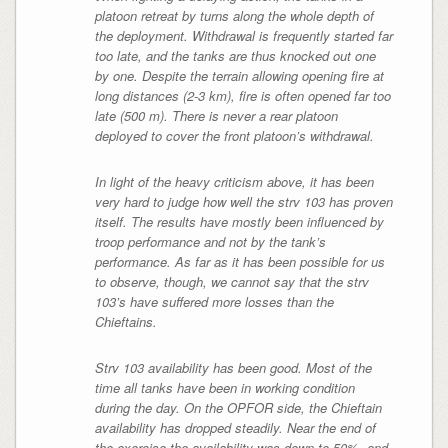
platoon retreat by turns along the whole depth of
the deployment. Withdrawal is frequently started far
too late, and the tanks are thus knocked out one
by one. Despite the terrain allowing opening fire at
long distances (2-3 km), fire is often opened far too
late (500 m). There is never a rear platoon
deployed to cover the front platoon’s withdrawal.
In light of the heavy criticism above, it has been
very hard to judge how well the strv 103 has proven
itself. The results have mostly been influenced by
troop performance and not by the tank’s
performance. As far as it has been possible for us
to observe, though, we cannot say that the strv
103’s have suffered more losses than the
Chieftains.
Strv 103 availability has been good. Most of the
time all tanks have been in working condition
during the day. On the OPFOR side, the Chieftain
availability has dropped steadily. Near the end of
the exercise the availability was down to 50%, and