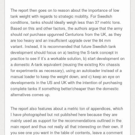
The report then goes on to reason about the importance of low
tank weight with regards to strategic mobility. For Swedish
conditions, tanks should ideally weigh less than 37 metric tons.
Based on this and other factors, the authors argue that the army
should
not
purchase upgunned Centurions from the UK, as they
are too heavy and an insufficient upgrade over the 84 mm
variant. Instead, it is recommended that future Swedish tank
development should focus on a) testing the S-tank concept in
practice to see if it’s a workable solution, b) start development on
a domestic A-tank equivalent (reusing the existing Krv chassis
for experiments as necessary), using an autoloader instead of a
manual loader to keep the weight down, and c) keep an eye on
developments in the US and UK with the intention of purchasing
complete tanks if something better/cheaper than the domestic
alternatives comes up.
The report also features about a metric ton of appendices, which
I have photographed but not published here because they are
mainly used as support for the recommendations outlined in the
main report and thus not really all that interesting on their own. If
you see one you want in the table of contents, leave a comment