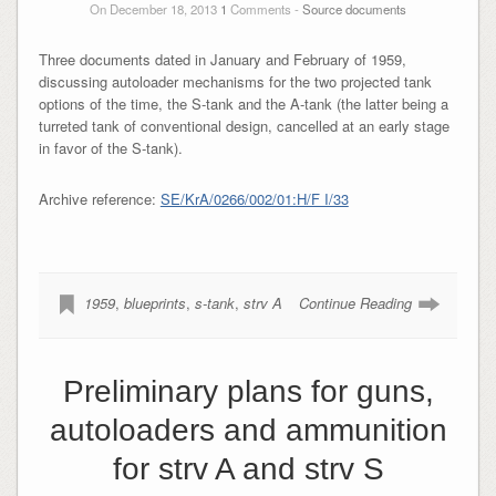
On December 18, 2013
1
Comments -
Source documents
Three documents dated in January and February of 1959,
discussing autoloader mechanisms for the two projected tank
options of the time, the S-tank and the A-tank (the latter being a
turreted tank of conventional design, cancelled at an early stage
in favor of the S-tank).
Archive reference:
SE/KrA/0266/002/01:H/F I/33
1959
,
blueprints
,
s-tank
,
strv A
Continue Reading
Preliminary plans for guns,
autoloaders and ammunition
for strv A and strv S