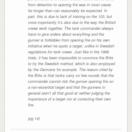
from detection to opening fire was in most cases
far longer than can reasonably be expected. In
part, this is due to lack of training on the 103, but
more importantly it’s also due to the way the British
crews work together. The tank commander always
have to give orders about everything and the
gunner is forbidden from opening fire on his own
initiative when he spots a target, unlike in Swedish
regulations for tank crews. Just like in the 1968
trials, it has been impossible to convince the Brits
to try the Swedish method, which is also employed
by the Germans for example. The reason cited by
the Brits is that tanks carry so few rounds that the
commander cannot risk the gunner opening fire on
a non-essential target and that the gunners in
general aren’t all that good at neither judging the
importance of a target nor at correcting their own
fire.
(pg 14)