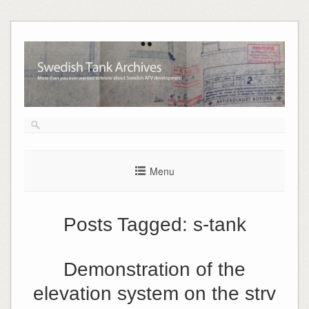
Skip
to
content
Menu
Posts Tagged:
s-tank
Demonstration of the
elevation system on the strv