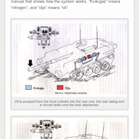
manual that shows how the system works. “Kvävgas” means
“nitrogen”, and “olja” means “oil”.
Oil is pumped from the front cylinder into the rear one, the rear swing arm
is forced down and the tank depresses.