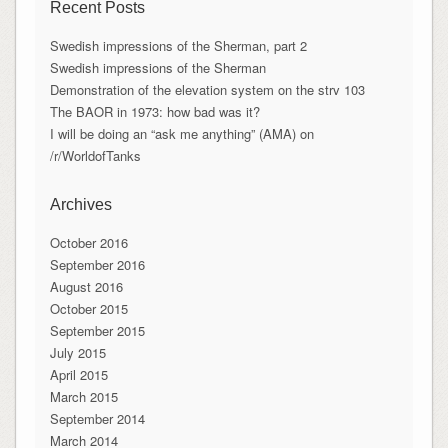
Recent Posts
Swedish impressions of the Sherman, part 2
Swedish impressions of the Sherman
Demonstration of the elevation system on the strv 103
The BAOR in 1973: how bad was it?
I will be doing an “ask me anything” (AMA) on
/r/WorldofTanks
Archives
October 2016
September 2016
August 2016
October 2015
September 2015
July 2015
April 2015
March 2015
September 2014
March 2014