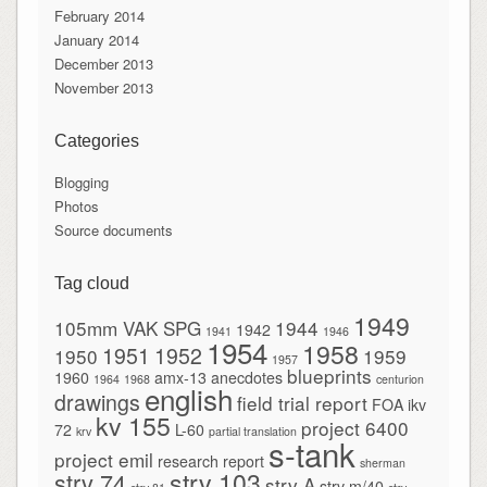
February 2014
January 2014
December 2013
November 2013
Categories
Blogging
Photos
Source documents
Tag cloud
1949
105mm VAK SPG
1944
1942
1941
1946
1954
1958
1951
1952
1950
1959
1957
blueprints
1960
amx-13
anecdotes
1964
1968
centurion
english
drawings
field trial report
FOA
ikv
kv 155
project 6400
72
L-60
krv
partial translation
s-tank
project emil
research report
sherman
strv 103
strv 74
strv A
strv m/40