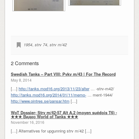
1954
,
strv 74
,
strv m/42
2 Comments
Swedish Tanks – Part VIII: Pvkv m/43 | For The Record
May 8, 2014
[…]
http://tanks.mod16.org/2013/11/23/alter
… -strv-m42/
http://tanks.mod16.org/2014/01/11/memo-
… ment-1944/
http://www.ointres.se/pansar.htm
[…]
WoT Dossier- Strv m/42-57 Alt A.2 (moyen suédois T6) -
★★★ Видео World of Tanks ★★★
November 16, 2016
[…] Alternatives for upgunning strv m/42 […]