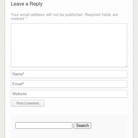
Leave a Reply
Your email address will not be published.
Required fields are
marked
*
Search
for: