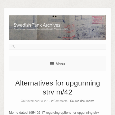
Skip
to
content
Menu
Alternatives for upgunning
strv m/42
On November 23, 2013
2
Comments -
Source documents
Memo dated 1954-02-17 regarding options for upgunning strv