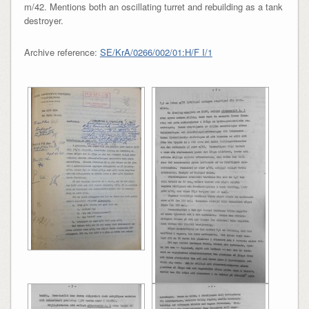
m/42. Mentions both an oscillating turret and rebuilding as a tank
destroyer.
Archive reference:
SE/KrA/0266/002/01:H/F I/1