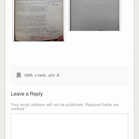
1959
,
s-tank
,
strv A
Leave a Reply
Your email address will not be published.
Required fields are
marked
*