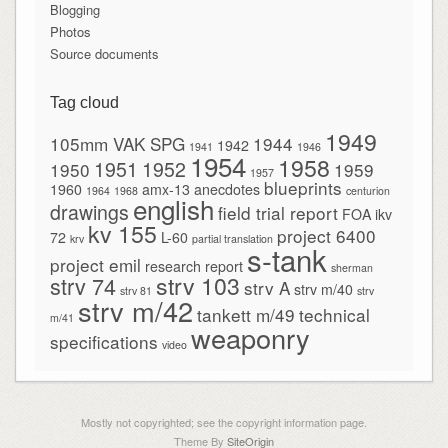
Blogging
Photos
Source documents
Tag cloud
1949
105mm VAK SPG
1944
1942
1941
1946
1954
1958
1951
1952
1950
1959
1957
blueprints
1960
amx-13
anecdotes
1964
1968
centurion
english
drawings
field trial report
FOA
ikv
kv 155
project 6400
72
L-60
krv
partial translation
s-tank
project emil
research report
sherman
strv 103
strv 74
strv A
strv m/40
strv 81
strv
strv m/42
tankett m/49
technical
m/41
weaponry
specifications
video
Mostly not copyrighted; see the copyright information page.
Theme By
SiteOrigin