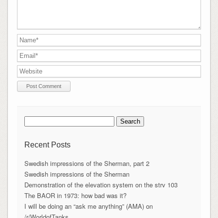
Search
for:
Recent Posts
Swedish impressions of the Sherman, part 2
Swedish impressions of the Sherman
Demonstration of the elevation system on the strv 103
The BAOR in 1973: how bad was it?
I will be doing an “ask me anything” (AMA) on
/r/WorldofTanks