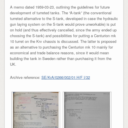
A memo dated 1959-03-23, outlining the guidelines for future
development of turreted tanks. The “A-tank” (the conventional
turreted alternative to the S-tank, developed in case the hydraulic
gun laying system on the S-tank would prove unworkable) is put
on hold (and thus effectively cancelled, since the army ended up
choosing the S-tank) and possibilities for putting a Centurion mk
10 turret on the Krv chassis is discussed. The latter is proposed
as an alternative to purchasing the Centurion mk 10 mainly for
economical and trade balance reasons, since it would mean
building the tank in Sweden rather than purchasing it from the
UK.
Archive reference:
SE/KrA/0266/002/01:H/F I/32