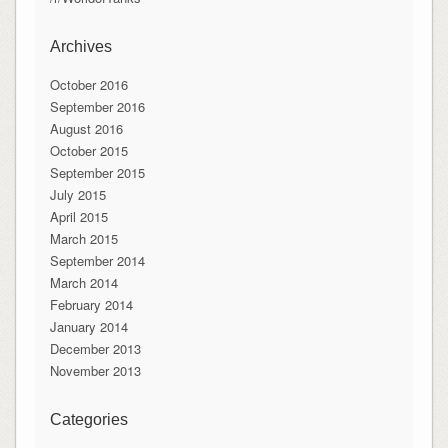
Archives
October 2016
September 2016
August 2016
October 2015
September 2015
July 2015
April 2015
March 2015
September 2014
March 2014
February 2014
January 2014
December 2013
November 2013
Categories