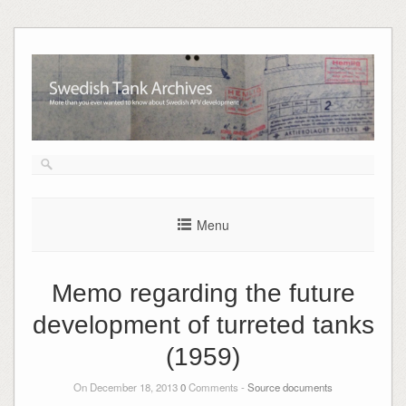
Skip
to
content
Menu
Memo regarding the future
development of turreted tanks
(1959)
On December 18, 2013
0
Comments -
Source documents