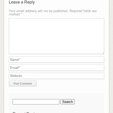
Leave a Reply
Your email address will not be published.
Required fields are
marked
*
Search
for: