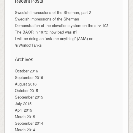
Recent Posts
Swedish impressions of the Sherman, part 2
Swedish impressions of the Sherman
Demonstration of the elevation system on the strv 103
The BAOR in 1973: how bad was it?
I will be doing an “ask me anything” (AMA) on
/r/WorldofTanks
Archives
October 2016
September 2016
August 2016
October 2015
September 2015
July 2015
April 2015
March 2015
September 2014
March 2014