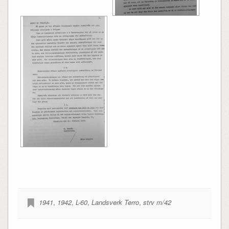
1941
,
1942
,
L-60
,
Landsverk Terro
,
strv m/42