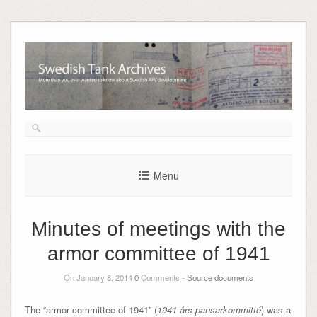
Skip
to
content
Menu
Minutes of meetings with the
armor committee of 1941
On January 8, 2014
0
Comments -
Source documents
The “armor committee of 1941” (
1941 års pansarkommitté
) was a