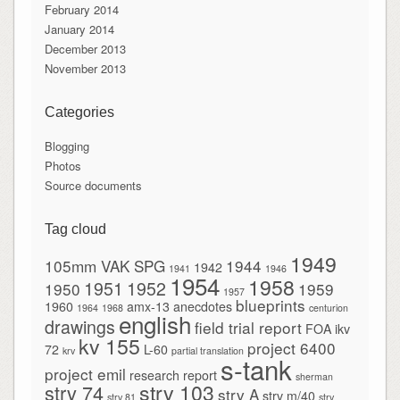
February 2014
January 2014
December 2013
November 2013
Categories
Blogging
Photos
Source documents
Tag cloud
1949
105mm VAK SPG
1944
1942
1941
1946
1954
1958
1951
1952
1950
1959
1957
blueprints
1960
amx-13
anecdotes
1964
1968
centurion
english
drawings
field trial report
FOA
ikv
kv 155
project 6400
72
L-60
krv
partial translation
s-tank
project emil
research report
sherman
strv 103
strv 74
strv A
strv m/40
strv 81
strv