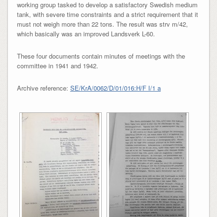
working group tasked to develop a satisfactory Swedish medium
tank, with severe time constraints and a strict requirement that it
must not weigh more than 22 tons. The result was strv m/42,
which basically was an improved Landsverk L-60.
These four documents contain minutes of meetings with the
committee in 1941 and 1942.
Archive reference:
SE/KrA/0062/D/01/016:H/F I/1 a