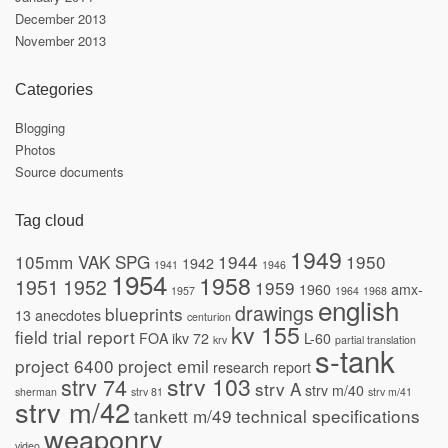
December 2013
November 2013
Categories
Blogging
Photos
Source documents
Tag cloud
1949
105mm VAK SPG
1944
1950
1942
1941
1946
1954
1958
1951
1952
1959
1960
amx-
1957
1964
1968
english
drawings
blueprints
13
anecdotes
centurion
kv 155
field trial report
FOA
ikv 72
L-60
krv
partial translation
s-tank
project 6400
project emil
research report
strv 103
strv 74
strv A
strv m/40
sherman
strv 81
strv m/41
strv m/42
tankett m/49
technical specifications
weaponry
video