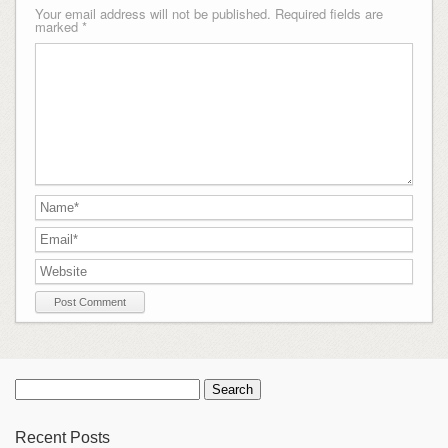
Your email address will not be published.
Required fields are
marked
*
Search
for:
Recent Posts