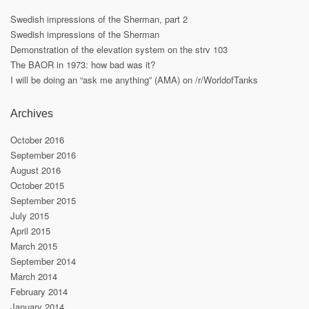
Swedish impressions of the Sherman, part 2
Swedish impressions of the Sherman
Demonstration of the elevation system on the strv 103
The BAOR in 1973: how bad was it?
I will be doing an “ask me anything” (AMA) on /r/WorldofTanks
Archives
October 2016
September 2016
August 2016
October 2015
September 2015
July 2015
April 2015
March 2015
September 2014
March 2014
February 2014
January 2014