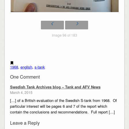
Image 96 of 183
1968
,
english
,
s-tank
One Comment
Swedish Tank Archives blog – Tank and AFV News
March 4, 2015
[…] of a British evaluation of the Swedish S-tank from 1968. Of
particular interest will be pages 6 and 7 of the report which
contain the conclusions and recommendations. Full report […]
Leave a Reply