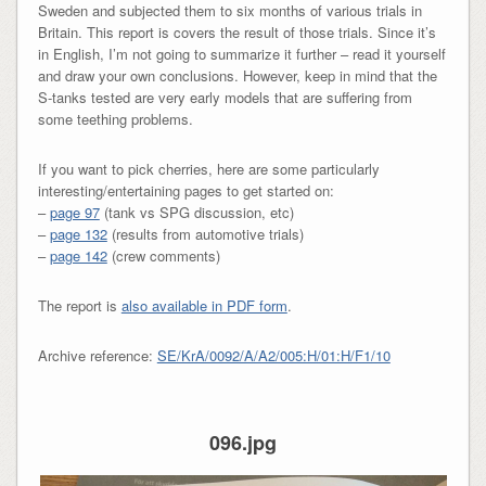
Sweden and subjected them to six months of various trials in
Britain. This report is covers the result of those trials. Since it’s
in English, I’m not going to summarize it further – read it yourself
and draw your own conclusions. However, keep in mind that the
S-tanks tested are very early models that are suffering from
some teething problems.
If you want to pick cherries, here are some particularly
interesting/entertaining pages to get started on:
–
page 97
(tank vs SPG discussion, etc)
–
page 132
(results from automotive trials)
–
page 142
(crew comments)
The report is
also available in PDF form
.
Archive reference:
SE/KrA/0092/A/A2/005:H/01:H/F1/10
096.jpg