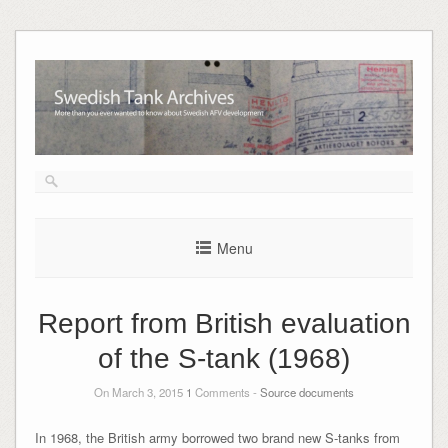
Skip
to
content
Menu
Report from British evaluation
of the S-tank (1968)
On March 3, 2015
1
Comments -
Source documents
In 1968, the British army borrowed two brand new S-tanks from