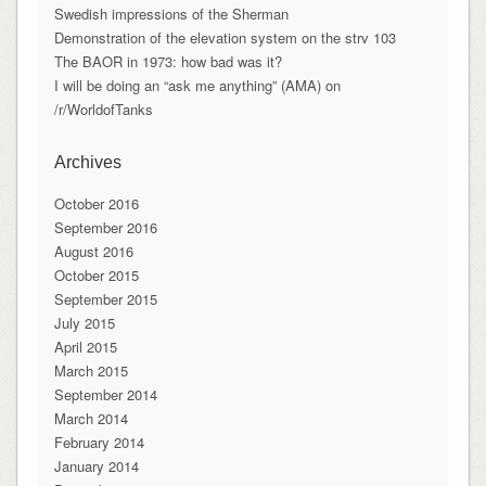
Swedish impressions of the Sherman
Demonstration of the elevation system on the strv 103
The BAOR in 1973: how bad was it?
I will be doing an “ask me anything” (AMA) on
/r/WorldofTanks
Archives
October 2016
September 2016
August 2016
October 2015
September 2015
July 2015
April 2015
March 2015
September 2014
March 2014
February 2014
January 2014