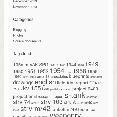
December 2013
November 2013
Categories
Blogging
Photos
Source documents
Tag cloud
1949
105mm VAK SPG
1944
1942
1941
1946
1954
1958
1951
1952
1950
1959
1957
blueprints
1960
amx-13
anecdotes
1964
1968
centurion
english
drawings
field trial report
FOA
ikv
kv 155
project 6400
72
L-60
krv
partial translation
s-tank
project emil
research report
sherman
strv 103
strv 74
strv A
strv m/40
strv 81
strv
strv m/42
tankett m/49
technical
m/41
weaponry
specifications
video