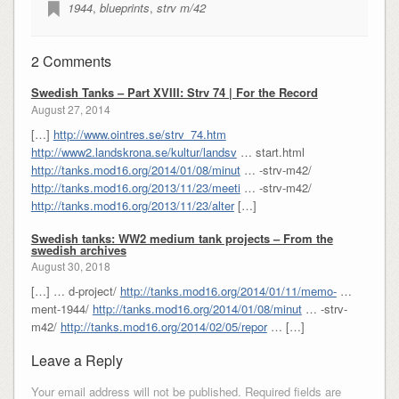
1944
,
blueprints
,
strv m/42
2 Comments
Swedish Tanks – Part XVIII: Strv 74 | For the Record
August 27, 2014
[…]
http://www.ointres.se/strv_74.htm
http://www2.landskrona.se/kultur/landsv
… start.html
http://tanks.mod16.org/2014/01/08/minut
… -strv-m42/
http://tanks.mod16.org/2013/11/23/meeti
… -strv-m42/
http://tanks.mod16.org/2013/11/23/alter
[…]
Swedish tanks: WW2 medium tank projects – From the
swedish archives
August 30, 2018
[…] … d-project/
http://tanks.mod16.org/2014/01/11/memo-
…
ment-1944/
http://tanks.mod16.org/2014/01/08/minut
… -strv-
m42/
http://tanks.mod16.org/2014/02/05/repor
… […]
Leave a Reply
Your email address will not be published.
Required fields are