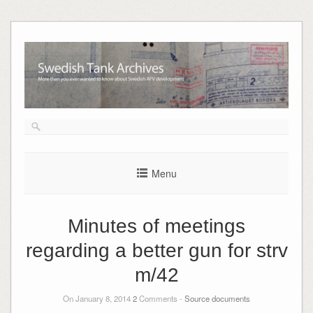
Skip
to
content
Menu
Minutes of meetings
regarding a better gun for strv
m/42
On January 8, 2014
2
Comments -
Source documents