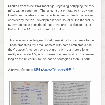
Minutes from three 1944 meetings, regarding equipping the strv
m/42 with a better gun. The existing
7,5 cm kan m/41 strv
has
insufficient penetration, and a replacement is clearly necessary
considering the tank development seen so far during the war. A
57 mm option is considered, but in the end it is decided to let
Bofors fit the 75 mm pvkan m/43 for trials.
This requires a redesigned turret; blueprints for that are attached.
These presented my small camera with some problems since
they’re
huge
(they portray the entire tank – 6.2 meters long in
reality – at scale 1:5, which means the tank is about 1.2 meters
long on the blueprint) so I’ve had to photograph them in parts.
Archive reference:
SE/KrA/0062/D/01/016:H/F I/3