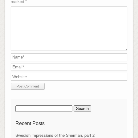
marked
*
Search
for:
Recent Posts
Swedish impressions of the Sherman, part 2